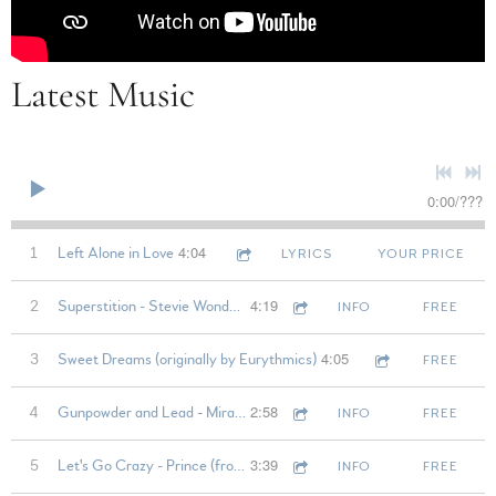
Latest Music
0:00
/
???
4:04
1
Left Alone in Love
LYRICS
YOUR PRICE
4:19
2
Superstition - Stevie Wonder (from rehearsal)
INFO
FREE
4:05
3
Sweet Dreams (originally by Eurythmics)
FREE
2:58
4
Gunpowder and Lead - Miranda Lambert (from rehearsal)
INFO
FREE
3:39
5
Let's Go Crazy - Prince (from rehearsal)
INFO
FREE